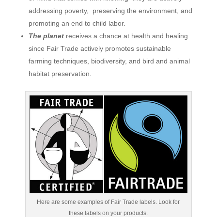
addressing poverty, preserving the environment, and
promoting an end to child labor.
The planet
receives a chance at health and healing
since Fair Trade actively promotes sustainable
farming techniques, biodiversity, and bird and animal
habitat preservation.
Here are some examples of Fair Trade labels. Look for
these labels on your products.