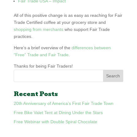
Fair Trade USA – Impact
All of this positive change is as easy as reaching for Fair
Trade Certified coffee at your grocery store and
shopping from merchants
who support Fair Trade
practices.
Here’s a brief overview of the
differences between
“Free” Trade and Fair Trade
.
Thanks for being Fair Traders!
Recent Posts
20th Anniversary of America’s First Fair Trade Town
Free Bike Valet Tent at Dining Under the Stars
Free Webinar with Double Spiral Chocolate