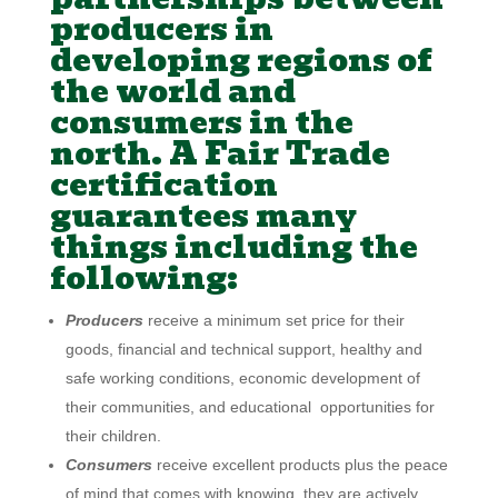
producers in
developing regions of
the world and
consumers in the
north. A Fair Trade
certification
guarantees many
things including the
following:
Producers
receive a minimum set price for their
goods, financial and technical support, healthy and
safe working conditions, economic development of
their communities, and educational opportunities for
their children.
Consumers
receive excellent products plus the peace
of mind that comes with knowing they are actively