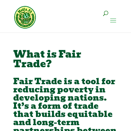
What is Fair
Trade?
Fair Trade is a tool for
reducing poverty in
developing nations.
It’s a form of trade
that builds equitable
and long-term
partnerships between