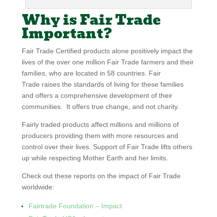
Why is Fair Trade
Important?
Fair Trade Certified products alone positively impact the
lives of the over one million Fair Trade farmers and their
families, who are located in 58 countries. Fair
Trade raises the standards of living for these families
and offers a comprehensive development of their
communities. It offers true change, and not charity.
Fairly traded products affect millions and millions of
producers providing them with more resources and
control over their lives. Support of Fair Trade lifts others
up while respecting Mother Earth and her limits.
Check out these reports on the impact of Fair Trade
worldwide:
Fairtrade Foundation – Impact