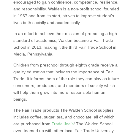
encouraged to gain confidence, competence, resilience,
and responsibility. Walden is a non-profit school founded
in 1967 and from its start, strives to improve student’s
lives both socially and academically.
In an effort to achieve their mission of promoting a high
standard of academics, Walden became a Fair Trade
School in 2013, making it the third Fair Trade School in
Media, Pennsylvania.
Children from preschool through eighth grade receive a
quality education that includes the importance of Fair
Trade. It informs them of the role they can play as future
consumers, producers, and members of society which
will help them grow into more responsible human
beings.
The Fair Trade products The Walden School supplies
includes coffee, sugar, tea, and chocolate, all of which
are purchased from
Trade Joe’s
! The Walden School
even teamed up with other local Fair Trade University,