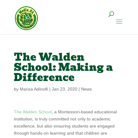
The Walden
School: Making a
Difference
by
Marisa Adinolfi
|
Jan 23, 2020
|
News
The Walden School
, a Montessori-based educational
institution, is truly committed not only to academic
excellence, but also ensuring students are engaged
through hands-on learning and that children are