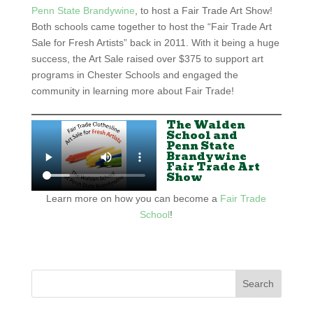
Penn State Brandywine
, to host a Fair Trade Art Show!
Both schools came together to host the “Fair Trade Art
Sale for Fresh Artists” back in 2011. With it being a huge
success, the Art Sale raised over $375 to support art
programs in Chester Schools and engaged the
community in learning more about Fair Trade!
The Walden
School and
Penn State
Brandywine
Fair Trade Art
Show
Learn more on how you can become a
Fair Trade
School
!